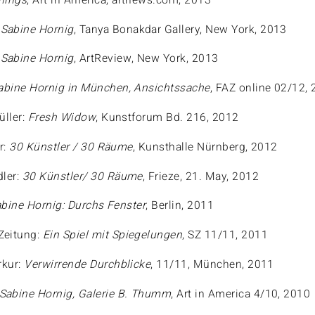
hings
, Art in America, artnews.com, 2013
:
Sabine Hornig
, Tanya Bonakdar Gallery, New York, 2013
:
Sabine Hornig
, ArtReview, New York, 2013
abine Hornig in München, Ansichtssache
, FAZ online 02/12,
üller:
Fresh Widow
, Kunstforum Bd. 216, 2012
r:
30 Künstler / 30 Räume
, Kunsthalle Nürnberg, 2012
dler:
30 Künstler/ 30 Räume
, Frieze, 21. May, 2012
bine Hornig: Durchs Fenster
, Berlin, 2011
Zeitung:
Ein Spiel mit Spiegelungen
, SZ 11/11, 2011
kur:
Verwirrende Durchblicke
, 11/11, München, 2011
Sabine Hornig, Galerie B. Thumm
, Art in America 4/10, 2010