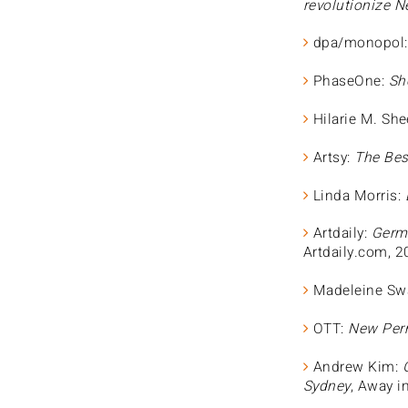
revolutionize N
dpa/monopol
PhaseOne:
Sho
Hilarie M. She
Artsy:
The Bes
Linda Morris:
Artdaily:
Germa
Artdaily.com, 
Madeleine Sw
OTT:
New Perm
Andrew Kim:
Sydney
, Away i