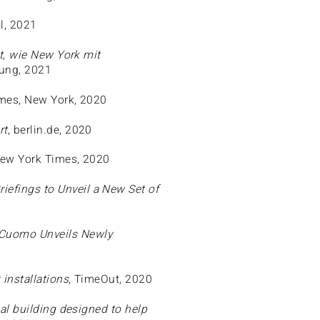
l, 2021
t, wie New York mit
tung, 2021
imes, New York, 2020
rt
, berlin.de, 2020
New York Times, 2020
efings to Unveil a New Set of
 Cuomo Unveils Newly
 installations
, TimeOut, 2020
nal building designed to help