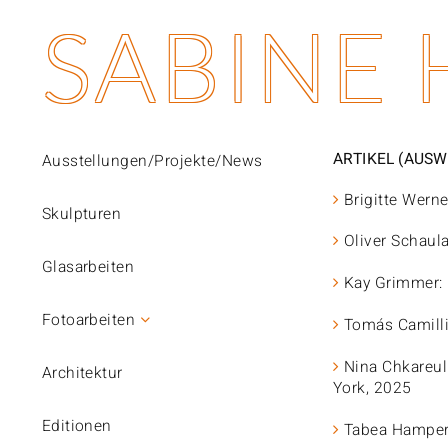
SABINE
ARTIKEL (AUSW
Ausstellungen/Projekte/News
Brigitte Wern
Skulpturen
Oliver Schaul
Glasarbeiten
Kay Grimmer:
Fotoarbeiten
Tomás Camill
Nina Chkareul
Architektur
York, 2025
Editionen
Tabea Hamper