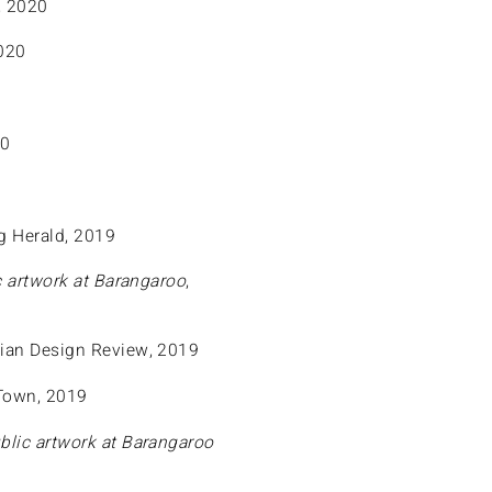
, 2020
020
20
g Herald, 2019
 artwork at Barangaroo
,
alian Design Review, 2019
 Town, 2019
blic artwork at Barangaroo