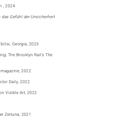
in , 2024
 das Gefühl der Unsicherheit
Tbilisi, Georgia, 2023
nig
, The Brooklyn Rail's The
 magazine, 2022
ector Daily, 2022
on Visible Art, 2022
ner Zeitung, 2021