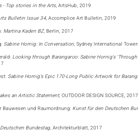
 - Top stories in the Arts
, ArtsHub, 2019
rts Bulletin Issue 34
, Accomplice Art Bulletin, 2019
n:
Martina Kaden BZ
, Berlin, 2017
g:
Sabine Hornig: In Conversation
, Sydney International Towe
erald:
Looking through Barangaroo: Sabine Hornig's 'Through S
17
est:
Sabine Hornig's Epic 170-Long Public Artwork for Baran
kes an Artistic Statement
, OUTDOOR DESIGN SOURCE, 201
r Bauwesen und Raumordnung:
Kunst für den Deutschen Bu
n Deutschen Bundestag
, Architekturblatt, 2017