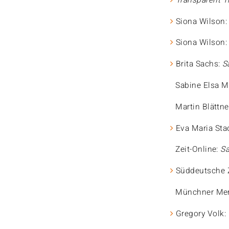
Transparent T
Siona Wilson
Siona Wilson
Brita Sachs:
S
Sabine Elsa M
Martin Blättne
Eva Maria Sta
Zeit-Online:
Sa
Süddeutsche 
Münchner Mer
Gregory Volk: