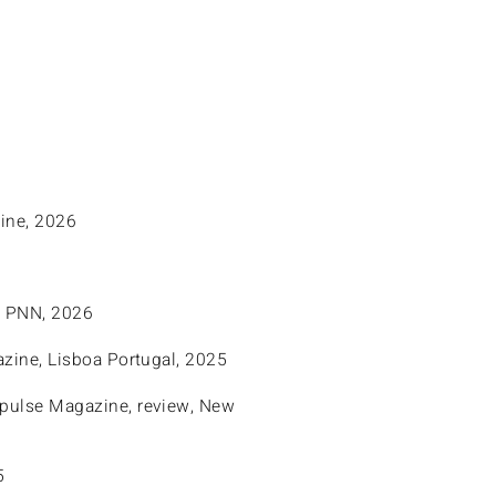
ine, 2026
l PNN, 2026
zine, Lisboa Portugal, 2025
mpulse Magazine, review, New
5