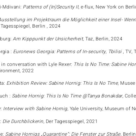
i-Mdivani:
Patterns of (In)Security II
, e-flux, New York on Berl
Ausstellung im Projektraum die Möglichkeit einer Insel- Wenn
, Tagesspiegel, Berlin , 2024
eburg:
Am Kipppunkt der Unsicherheit
, Taz, Berlin, 2024
rgia :
Euronews Georgia: Patterns of In-security, Tbilisi
, TV, 
 in conversation with Lyle Rexer:
This Is No Time: Sabine Hor
ironment, 2022
ta:
Exhibition Review: Sabine Hornig: This Is No Time
, Musee
uch :
Sabine Hornig: This Is No Time @Tanya Bonakdar
, Coll
y:
Interview with Sabine Hornig
, Yale University, Museum of N
:
Die Durchblickerin
, Der Tagesspiegel, 2021
he:
Sabine Hornigs „Quarantine“: Die Fenster zur Straße
, Berli