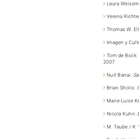
Laura Weissmü
Verena Richte
Thomas W. Ell
Imagen y Cult
Tom de Bock
2007
Nuit Banai:
Sa
Brian Sholis:
Marie-Luise K
Nicola Kuhn:
M. Taube / K.