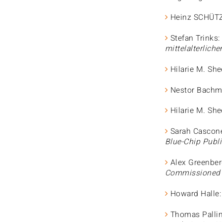
Heinz SCHÜT
Stefan Trinks:
mittelalterlich
Hilarie M. She
Nestor Bachm
Hilarie M. She
Sarah Cascon
Blue-Chip Publi
Alex Greenber
Commissioned A
Howard Halle
Thomas Pallin