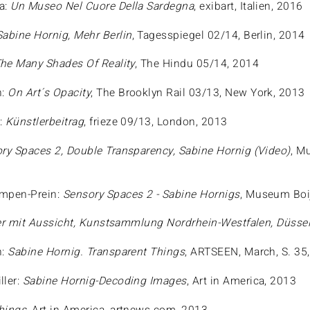
a:
Un Museo Nel Cuore Della Sardegna
, exibart, Italien, 2016
Sabine Hornig, Mehr Berlin
, Tagesspiegel 02/14, Berlin, 2014
he Many Shades Of Reality
, The Hindu 05/14, 2014
h:
On Art´s Opacity
, The Brooklyn Rail 03/13, New York, 2013
:
Künstlerbeitrag
, frieze 09/13, London, 2013
ry Spaces 2, Double Transparency, Sabine Hornig (Video)
, M
ampen-Prein:
Sensory Spaces 2 - Sabine Hornigs
, Museum Boi
r mit Aussicht, Kunstsammlung Nordrhein-Westfalen, Düssel
h:
Sabine Hornig. Transparent Things
, ARTSEEN, March, S. 35
ller:
Sabine Hornig-Decoding Images
, Art in America, 2013