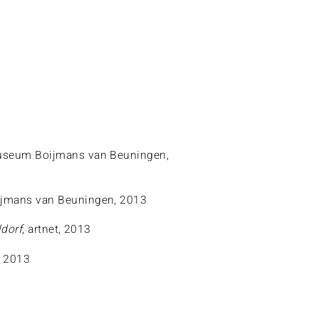
useum Boijmans van Beuningen,
jmans van Beuningen, 2013
dorf
, artnet, 2013
, 2013