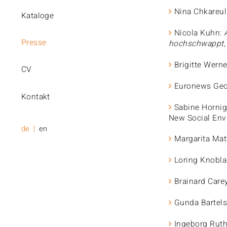
Nina Chkareul
Kataloge
Nicola Kuhn:
Presse
hochschwappt
Brigitte Wern
CV
Euronews Geo
Kontakt
Sabine Hornig
New Social Env
de
en
Margarita Mat
Loring Knobla
Brainard Care
Gunda Bartels
Ingeborg Rut