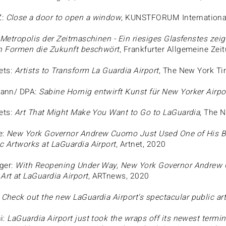
Z:
Close a door to open a window
, KUNSTFORUM Internationa
Metropolis der Zeitmaschinen - Ein riesiges Glasfenstes zeig
en Formen die Zukunft beschwört
, Frankfurter Allgemeine Zei
ets:
Artists to Transform La Guardia Airport
, The New York T
ann/ DPA:
Sabine Hornig entwirft Kunst für New Yorker Airpo
ets:
Art That Might Make You Want to Go to LaGuardia
, The 
e:
New York Governor Andrew Cuomo Just Used One of His Bri
c Artworks at LaGuardia Airport
, Artnet, 2020
ger:
With Reopening Under Way, New York Governor Andrew
rt at LaGuardia Airport
, ARTnews, 2020
:
Check out the new LaGuardia Airport's spectacular public art
i:
LaGuardia Airport just took the wraps off its newest termi