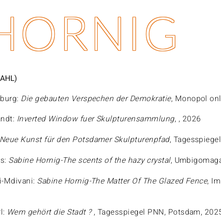
 HORNIG
AHL)
eburg:
Die gebauten Verspechen der Demokratie
, Monopol onl
andt:
Inverted Window fuer Skulpturensammlung
, , 2026
Neue Kunst für den Potsdamer Skulpturenpfad
, Tagesspiege
is:
Sabine Hornig-The scents of the hazy crystal
, Umbigomaga
i-Mdivani:
Sabine Hornig-The Matter Of The Glazed Fence
, I
l:
Wem gehört die Stadt ?
, Tagesspiegel PNN, Potsdam, 202