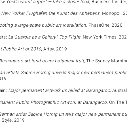
ew York's worst airport — take a closer look
, Business Insider
:
New Yorker Flughafen Die Kunst des Abhebens
, Monopol, 2
oting a large-scale public art installation
, PhaseOne, 2020
ets:
La Guardia as a Gallery? Top-Flight
, New York Times, 20
t Public Art of 2019
, Artsy, 2019
Barangaroo art fund bears botanical fruit
, The Sydney Mornin
n artists Sabine Hornig unveils major new permanent public
2019
ain:
Major permanent artwork unveiled at Barangaroo
, Austr
anent Public Photographic Artwork at Barangaroo
, On The
German artist Sabine Hornig unveils major new permanent pu
n Style, 2019