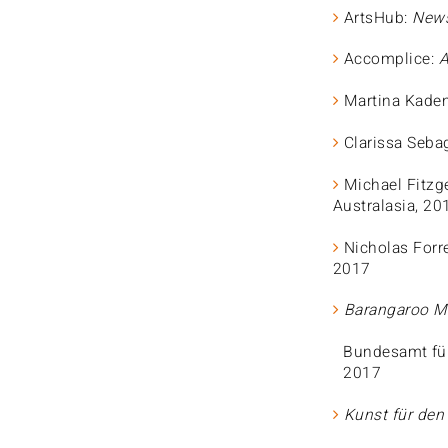
ArtsHub:
News
Accomplice:
A
Martina Kade
Clarissa Seba
Michael Fitzg
Australasia, 20
Nicholas Forr
2017
Barangaroo Ma
Bundesamt fü
2017
Kunst für de