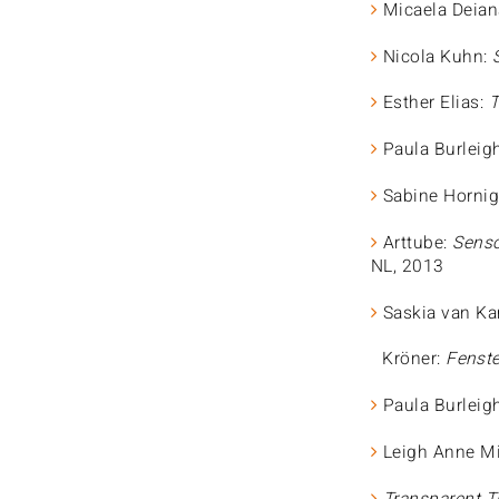
Micaela Deian
Nicola Kuhn:
Esther Elias:
T
Paula Burleig
Sabine Hornig
Arttube:
Senso
NL, 2013
Saskia van K
Kröner:
Fenste
Paula Burleig
Leigh Anne Mi