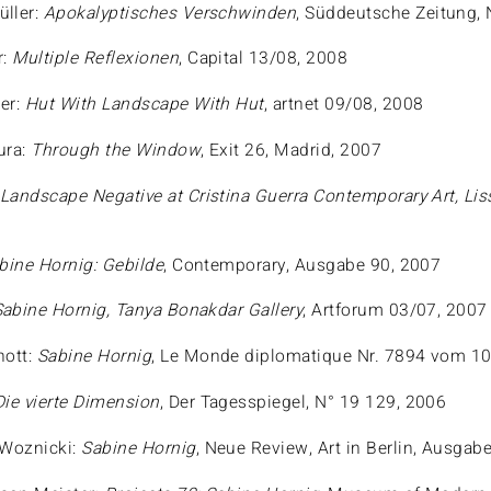
ller:
Apokalyptisches Verschwinden
, Süddeutsche Zeitung, 
r:
Multiple Reflexionen
, Capital 13/08, 2008
er:
Hut With Landscape With Hut
, artnet 09/08, 2008
ura:
Through the Window
, Exit 26, Madrid, 2007
:
Landscape Negative at Cristina Guerra Contemporary Art, Li
bine Hornig: Gebilde
, Contemporary, Ausgabe 90, 2007
Sabine Hornig, Tanya Bonakdar Gallery
, Artforum 03/07, 2007
nott:
Sabine Hornig
, Le Monde diplomatique Nr. 7894 vom 10
Die vierte Dimension
, Der Tagesspiegel, N° 19 129, 2006
 Woznicki:
Sabine Hornig
, Neue Review, Art in Berlin, Ausgabe