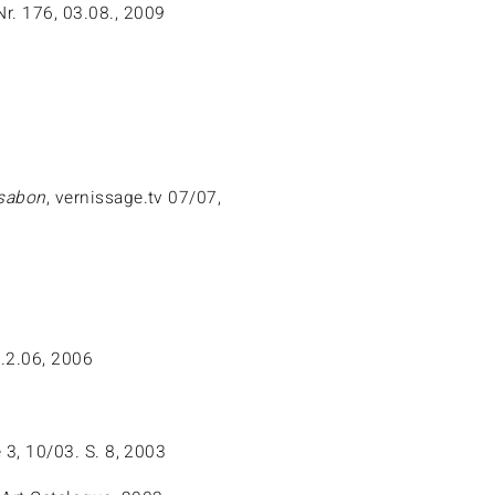
Nr. 176, 03.08., 2009
ssabon
, vernissage.tv 07/07,
.2.06, 2006
 3, 10/03. S. 8, 2003