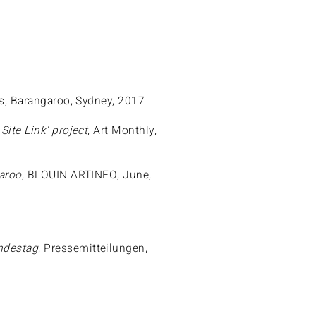
rs, Barangaroo, Sydney, 2017
ite Link' project
, Art Monthly,
garoo
, BLOUIN ARTINFO, June,
7
ndestag
, Pressemitteilungen,