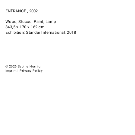
ENTRANCE , 2002
Wood, Stucco, Paint, Lamp
343,5 x 170 x 162 cm
Exhibition: Standar International, 2018
© 2026 Sabine Hornig
Imprint
|
Privacy Policy