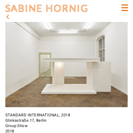
SABINE HORNIG
STANDARD INTERNATIONAL, 2018
Glinkastraße 17, Berlin
Group Show
2018